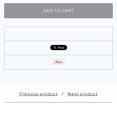
ADD TO CART
Previous product
Next product