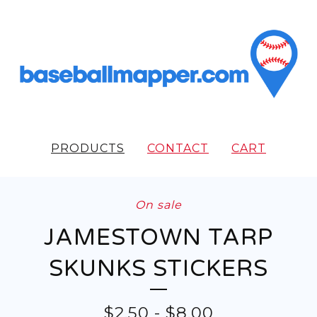
PRODUCTS
CONTACT
CART
On sale
JAMESTOWN TARP
SKUNKS STICKERS
$
2.50
-
$
8.00