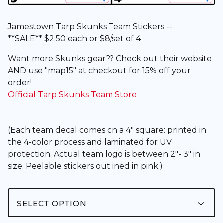
Jamestown Tarp Skunks Team Stickers --
**SALE** $2.50 each or $8/set of 4
Want more Skunks gear?? Check out their website
AND use "map15" at checkout for 15% off your
order!
Official Tarp Skunks Team Store
(Each team decal comes on a 4" square: printed in
the 4-color process and laminated for UV
protection. Actual team logo is between 2"- 3" in
size. Peelable stickers outlined in pink.)